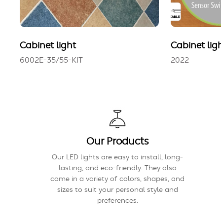
Cabinet light
Cabinet lig
6002E-35/55-KIT
2022
Our Products
Our LED lights are easy to install, long-
lasting, and eco-friendly. They also
come in a variety of colors, shapes, and
sizes to suit your personal style and
preferences.