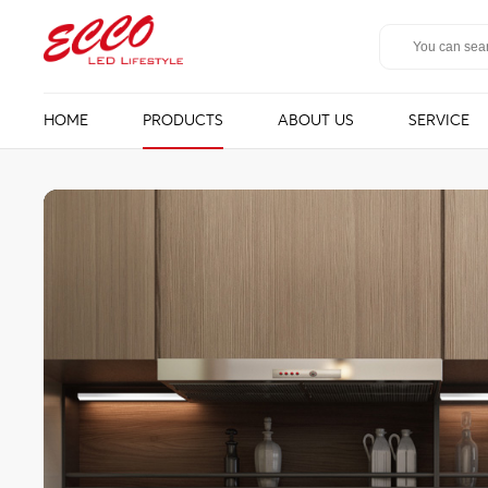
HOME
PRODUCTS
ABOUT US
SERVICE
LED Mirror
Bathroom ligh