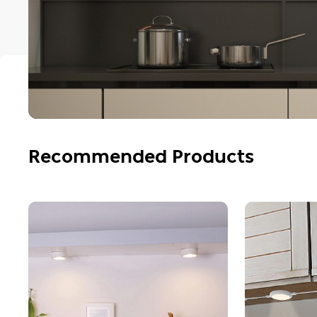
Recommended Products