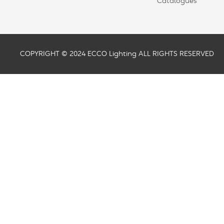
Catalogues
COPYRIGHT © 2024 ECCO Lighting ALL RIGHTS RESERVED