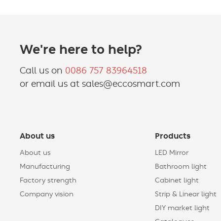
We're here to help?
Call us on
0086 757 83964518
or email us at sales@eccosmart.com
About us
Products
About us
LED Mirror
Manufacturing
Bathroom light
Factory strength
Cabinet light
Company vision
Strip & Linear light
DIY market light