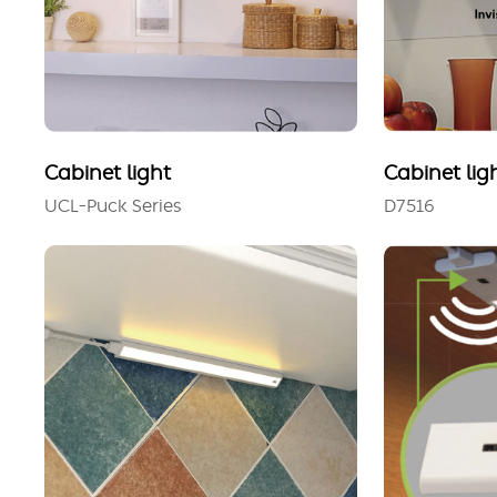
Cabinet light
Cabinet lig
UCL-Puck Series
D7516