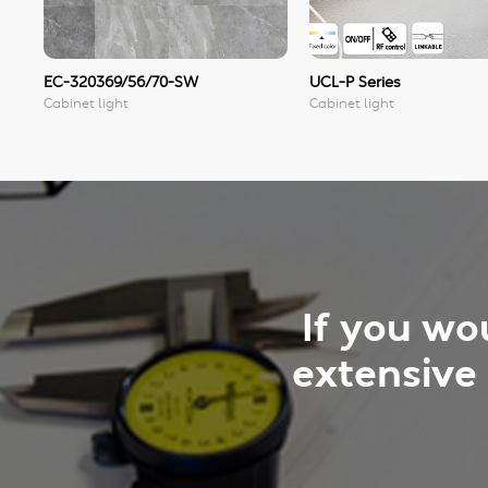
EC-320369/56/70-SW
UCL-P Series
Cabinet light
Cabinet light
If you wo
extensive 