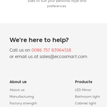
sizes to suit your personal style and
preferences.
We're here to help?
Call us on
0086 757 83964518
or email us at sales@eccosmart.com
About us
Products
About us
LED Mirror
Manufacturing
Bathroom light
Factory strength
Cabinet light