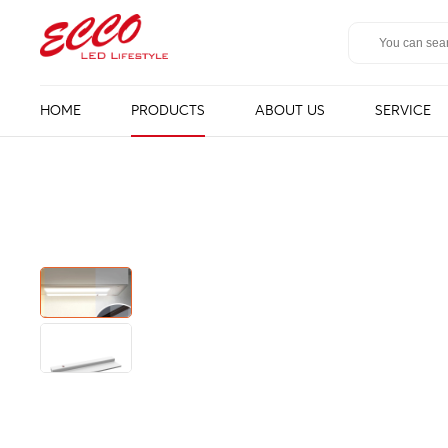
HOME
PRODUCTS
ABOUT US
SERVICE
LED Mirror
Bathroom ligh