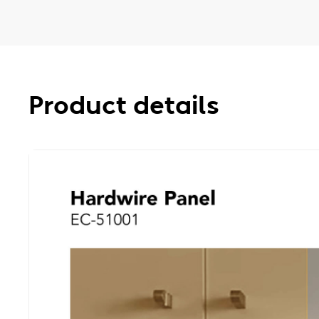
Product details