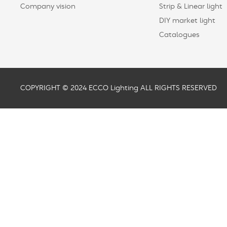
Company vision
Strip & Linear light
DIY market light
Catalogues
COPYRIGHT © 2024 ECCO Lighting ALL RIGHTS RESERVED