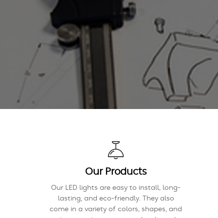
Our Products
Our LED lights are easy to install, long-
lasting, and eco-friendly. They also
come in a variety of colors, shapes, and