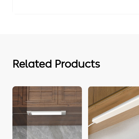
Related Products