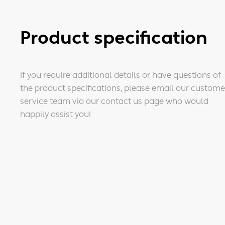
Product specification
If you require additional details or have questions of
the product specifications, please email our custome
service team via our contact us page who would
happily assist you!