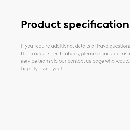
Product specification
If you require additional details or have question
the product specifications, please email our cus
service team via our contact us page who would
happily assist you!