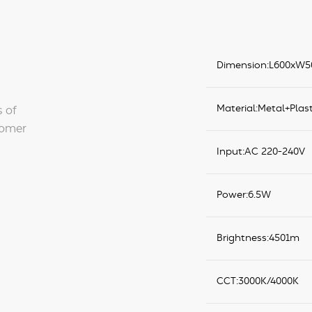
Dimension:L600xW
Material:Metal+Plast
s of
tomer
Input:AC 220-240V
Power:6.5W
Brightness:4501m
CCT:3000K/4000K