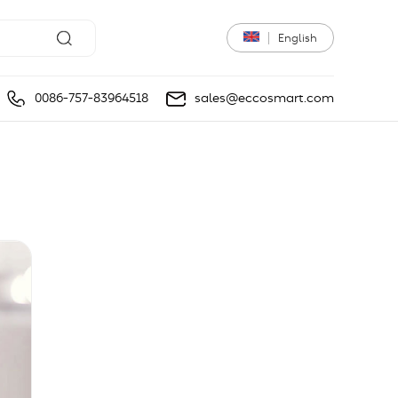
English
0086-757-83964518
sales@eccosmart.com
light
DIY market light