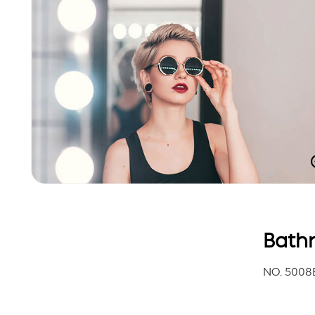
Bathr
NO. 5008