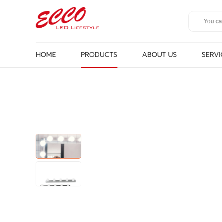
HOME
PRODUCTS
ABOUT US
SERVI
LED Mirror
Bathroom 