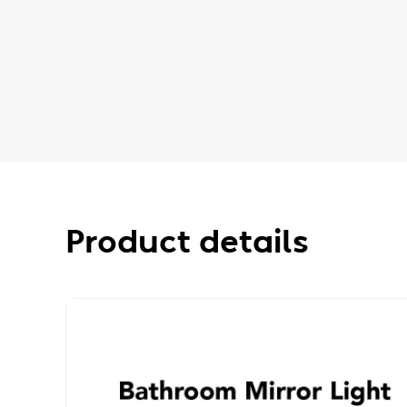
Product details