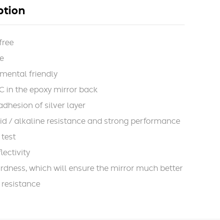
ption
free
e
mental friendly
 in the epoxy mirror back
adhesion of silver layer
id / alkaline resistance and strong performance
 test
lectivity
rdness, which will ensure the mirror much better
 resistance