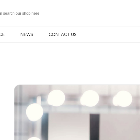
CE
NEWS
CONTACT US
light
Cabinet light
Strip & Linear 