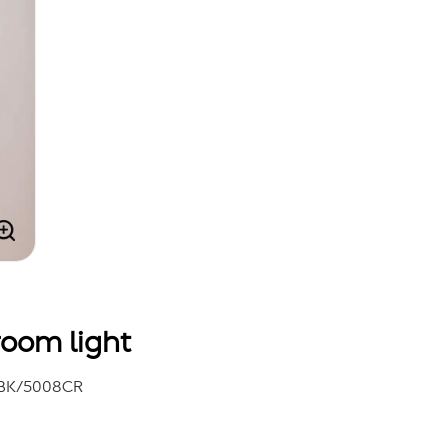
oom light
BK/5008CR