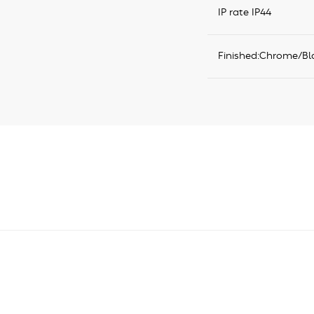
IP rate IP44
Finished:Chrome/Bl