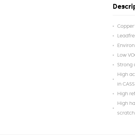
Descri
Copper
Leadfre
Environ
Low VOC
Strong 
High ac
in CASS
High ref
High ha
scratch